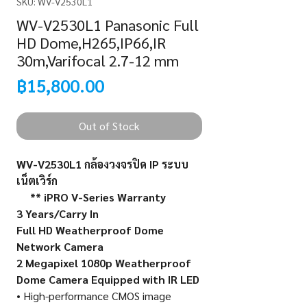
SKU: WV-V2530L1
WV-V2530L1 Panasonic Full
HD Dome,H265,IP66,IR
30m,Varifocal 2.7-12 mm
Price
฿15,800.00
Out of Stock
WV-V2530L1
กล้องวงจรปิด
IP
ระบบ
เน็ตเวิร์ก
** iPRO V-Series Warranty
3 Years/Carry In
Full HD Weatherproof Dome
Network Camera
2 Megapixel 1080p Weatherproof
Dome Camera Equipped with IR LED
• High-performance CMOS image