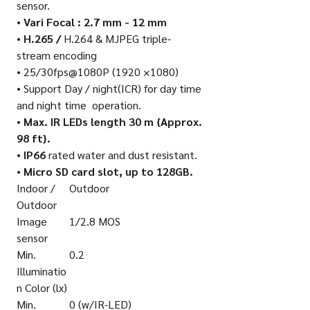
sensor.
•
Vari Focal : 2.7 mm - 12 mm
•
H.265 /
H.264 & MJPEG triple-
stream encoding
• 25/30fps@1080P (1920 ×1080)
• Support Day / night(ICR) for day time
and night time
operation.
•
Max. IR LEDs length 30 m {Approx.
98 ft}.
•
IP66
rated water and dust resistant.
•
Micro SD card slot, up to 128GB.
Indoor /
Outdoor
Outdoor
Image
1/2.8 MOS
sensor
Min.
0.2
Illuminatio
n Color (lx)
Min.
0 (w/IR-LED)