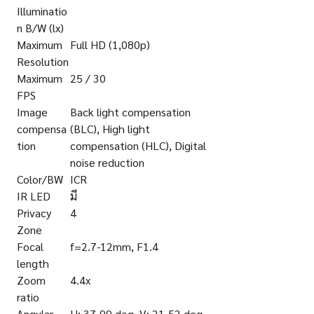
Illuminatio
n B/W (lx)
Maximum
Full HD (1,080p)
Resolution
Maximum
25 / 30
FPS
Image
Back light compensation
compensa
(BLC), High light
tion
compensation (HLC), Digital
noise reduction
Color/BW
ICR
IR LED
มี
Privacy
4
Zone
Focal
f=2.7-12mm, F1.4
length
Zoom
4.4x
ratio
Angular
H: 37-99 deg. V: 21-52 deg.