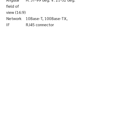
field of
view (16:9)
Network
10Base-T, 100Base-TX,
IF
RJ45 connector
Video
H.265, H.264, JPEG
Codec
Transmissi
Constant bit rate, Variable
on mode
bit rate
(H.265/H.
264)
SD
microSD
memory
Card Slot
Ambient
10-90
Operating
Humidity
Vandal
IK10 (IEC62262)
Resistant