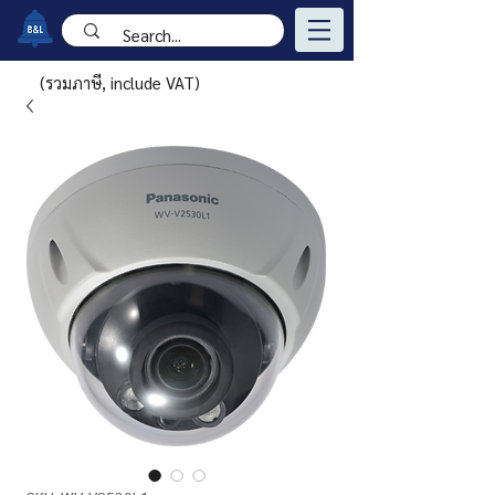
(รวมภาษี, include VAT)