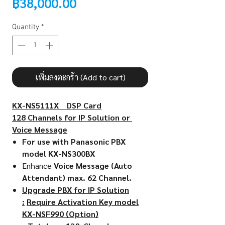
Price
฿38,000.00
Quantity
*
เพิ่มลงตะกร้า (Add to cart)
KX-NS5111X DSP Card
128 Channels for IP Solution or
Voice Message
For use with Panasonic PBX
model KX-NS300BX
Enhance
Voice Message (Auto
Attendant) max. 62 Channel.
Upgrade PBX for IP Solution
:
Require Activation Key model
KX-NSF990 (Option)