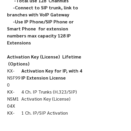
-Total use 128 Channles
-Connect to SIP trunk, link to
branches with VoIP Gateway
-Use IP Phone/SIP Phone or
Smart Phone for extension
numbers max capacity 128 IP
Extensions
Activation Key (License) Lifetime
(Options)
KX-
Activation Key for IP, with 4
NSF99
IP Extension License
0
KX-
4 Ch. IP Trunks (H.323/SIP)
NSM1
Activation Key (License)
04X
KX-
1 Ch. IP/SIP Activation
NSM5
Key(License)
01X