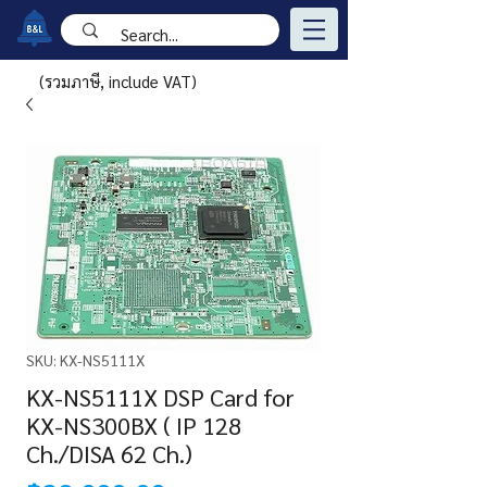
(รวมภาษี, include VAT)
SKU: KX-NS5111X
KX-NS5111X DSP Card for
KX-NS300BX ( IP 128
Ch./DISA 62 Ch.)