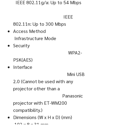
IEEE 802.11g/a: Up to 54 Mbps
IEEE
802.11n: Up to 300 Mbps
Access Method
Infrastructure Mode
Security
WPA2-
PSK(AES)
Interface
Mini USB
2.0 (Cannot be used with any
projector other than a
Panasonic
projector with ET-WM200
compatibility.)
Dimensions (W x H x D) (mm)
102 x 8 x 31 mm
Dimensions (W x H x D) (inch)