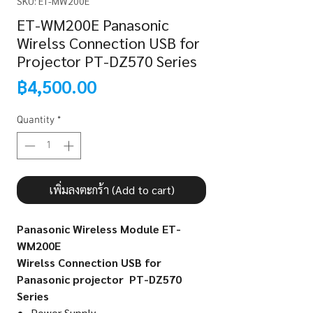
SKU: ET-MW200E
ET-WM200E Panasonic
Wirelss Connection USB for
Projector PT-DZ570 Series
Price
฿4,500.00
Quantity
*
เพิ่มลงตะกร้า (Add to cart)
Panasonic Wireless Module ET-
WM200E
Wirelss Connection USB for
Panasonic projector PT-DZ570
Series
Power Supply