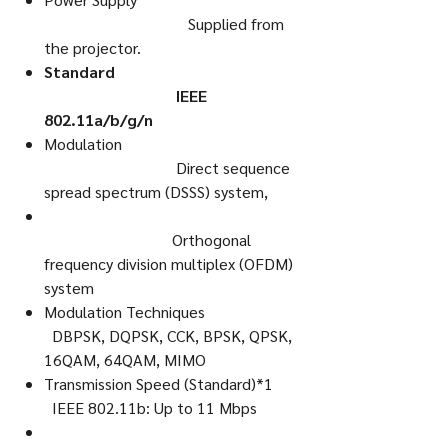
Supplied from
the projector.
Standard
IEEE
802.11a/b/g/n
Modulation
Direct sequence
spread spectrum (DSSS) system,
Orthogonal
frequency division multiplex (OFDM)
system
Modulation Techniques
DBPSK, DQPSK, CCK, BPSK, QPSK,
16QAM, 64QAM, MIMO
Transmission Speed (Standard)*1
IEEE 802.11b: Up to 11 Mbps