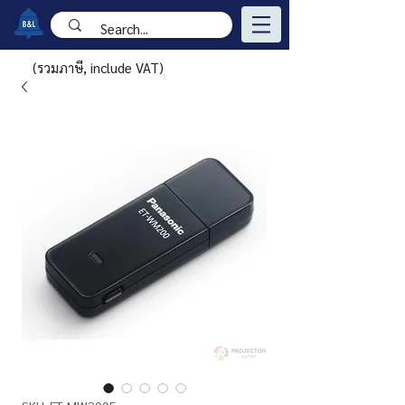
(รวมภาษี, include VAT)