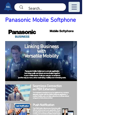
Panasonic Mobile Softphone