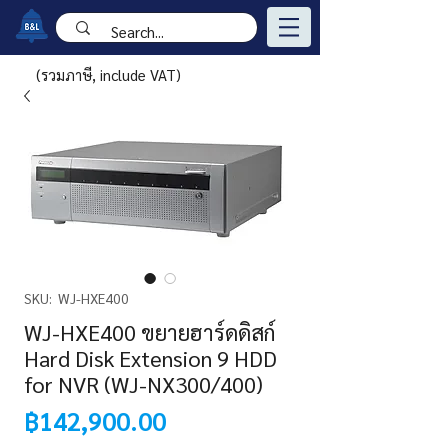
(รวมภาษี, include VAT)
SKU: WJ-HXE400
WJ-HXE400 ขยายฮาร์ดดิสก์
Hard Disk Extension 9 HDD
for NVR (WJ-NX300/400)
Price
฿142,900.00