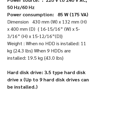
50 Hz/60 Hz
Power consumption: 85 W (175 VA)
Dimension 430 mm (W) x 132 mm (H)
x 400 mm (D) { 16-15/16” (W) x 5-
3/16” (H) x 15-12/16”(D)}
Weight : When no HDD is installed: 11
kg {24.3 lbs} When 9 HDDs are
installed: 19.5 kg {43.0 lbs}
Hard disk drive: 3.5 type hard disk
drive x (Up to 9 hard disk drives can
be installed.)
RAID 5 (Available only when 3 or more
hard disk drives are installed.)
RAID 6 (Available only when 4 or more
hard disk drives are installed.)
• Input/Output External input