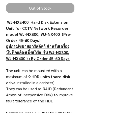
Out of Stock
WJ-HXE400 Hard Disk Extension
Unit for CCTV Network Recorder
model WJ-NX300, WJ-NX400 (Pre-
Order 45-60 Days)
อุปกรณ์ขยายฮาร์ดดิสก์ สำหรับเครื่อง
บันทึกกล้องเน็ตเวิร์ก รุ่น WJ-NX300,
WJ-NX400 ) : By Order 45-60 Days
The unit can be mounted with a
maximum of
9 HDD units (hard disk
drive
installed in a canister).
They can be used as RAID (Redundant
Arrays of Inexpensive Disk) to improve
fault tolerance of the HDD.
Power source: : 220 V to 240 V AC,